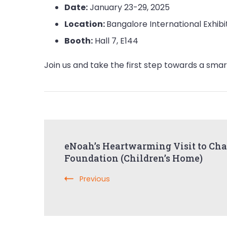
Date:
January 23-29, 2025
Location:
Bangalore International Exhibi
Booth:
Hall 7, E144
Join us and take the first step towards a smart
Post
eNoah’s Heartwarming Visit to Cha
Navigation
Foundation (Children’s Home)
Previous