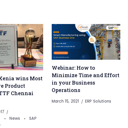
Webinar: How to
Minimize Time and Effort
Xenia wins Most
in your Business
e Product
Operations
 TTF Chennai
March 15, 2021
ERP Solutions
017
s
News
SAP
e