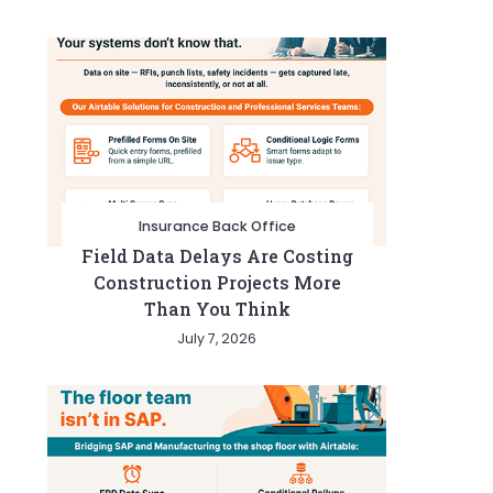
Insurance Back Office
Field Data Delays Are Costing
Construction Projects More
Than You Think
July 7, 2026