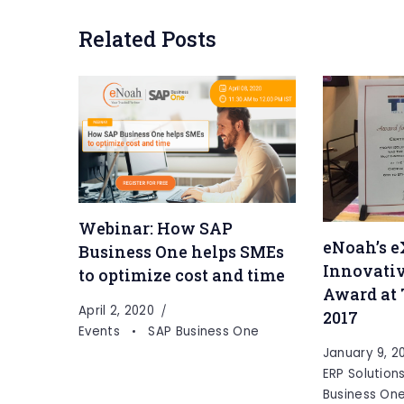
Related Posts
Webinar: How SAP
eNoah’s e
Business One helps SMEs
Innovativ
to optimize cost and time
Award at
April 2, 2020
2017
Events
SAP Business One
January 9, 2
ERP Solution
Business On