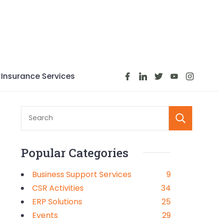
Insurance Services
S
Popular Categories
Business Support Services
9
CSR Activities
34
ERP Solutions
25
Events
29