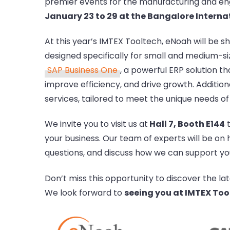
premier events for the manufacturing and engi
January 23 to 29 at the Bangalore Internat
At this year’s IMTEX Tooltech, eNoah will be 
designed specifically for small and medium-si
SAP Business One
, a powerful ERP solution t
improve efficiency, and drive growth. Additional
services, tailored to meet the unique needs of
We invite you to visit us at
Hall 7, Booth E144
t
your business. Our team of experts will be on
questions, and discuss how we can support you
Don’t miss this opportunity to discover the la
We look forward to
seeing you at IMTEX Too