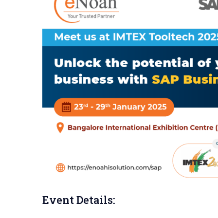
Event Details: