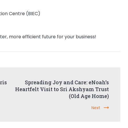
tion Centre (BIEC)
er, more efficient future for your business!
ris
Spreading Joy and Care: eNoah’s
Heartfelt Visit to Sri Akshyam Trust
(Old Age Home)
Next