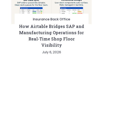
Insurance Back Office
How Airtable Bridges SAP and
Manufacturing Operations for
Real-Time Shop Floor
Visibility
July 6, 2026