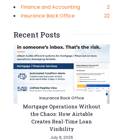
Finance and Accounting
2
Insurance Back Office
22
Recent Posts
Insurance Back Office
Mortgage Operations Without
the Chaos: How Airtable
Creates Real-Time Loan
Visibility
July 8, 2026