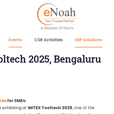
Events
CSR Activities
ERP Solutions
ltech 2025, Bengaluru
ices
for SMEs:
 exhibiting at
IMTEX Tooltech 2025
, one of the