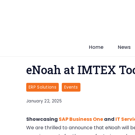
Skip
to
content
Home
News
eNoah at IMTEX Too
ERP Solutions
Events
January 22, 2025
Showcasing
SAP Business One
and
IT Serv
We are thrilled to announce that eNoah will be