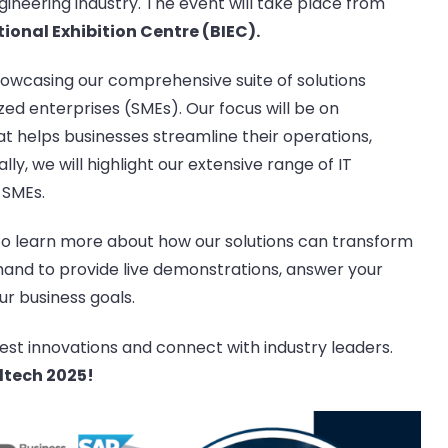
neering industry. The event will take place from
ional Exhibition Centre (BIEC).
showcasing our comprehensive suite of solutions
zed enterprises (SMEs). Our focus will be on
hat helps businesses streamline their operations,
ly, we will highlight our extensive range of IT
 SMEs.
o learn more about how our solutions can transform
 hand to provide live demonstrations, answer your
r business goals.
test innovations and connect with industry leaders.
ltech 2025!