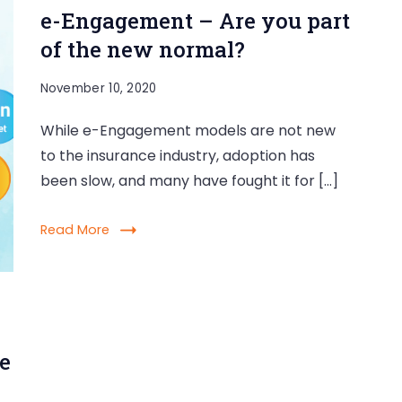
e-Engagement – Are you part
of the new normal?
November 10, 2020
While e-Engagement models are not new
to the insurance industry, adoption has
been slow, and many have fought it for […]
Read More
e