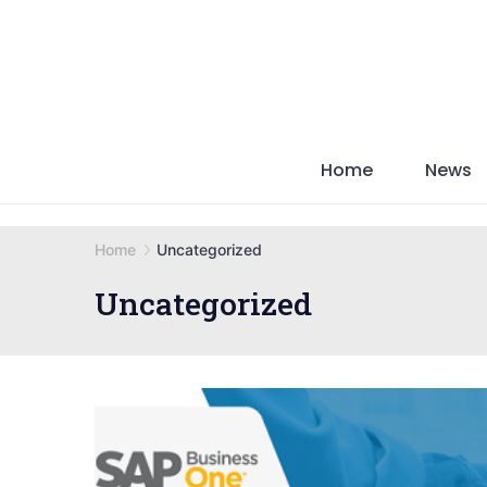
Skip
to
content
Home
News
Home
Uncategorized
Uncategorized