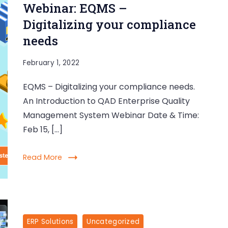
Webinar: EQMS –
Digitalizing your compliance
needs
February 1, 2022
EQMS – Digitalizing your compliance needs.
An Introduction to QAD Enterprise Quality
Management System Webinar Date & Time:
Feb 15, […]
Read More
ERP Solutions
Uncategorized