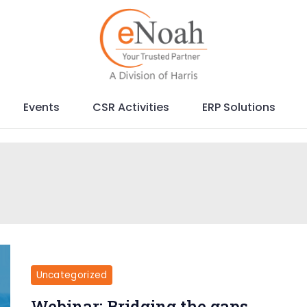
Events
CSR Activities
ERP Solutions
Uncategorized
Webinar: Bridging the gaps