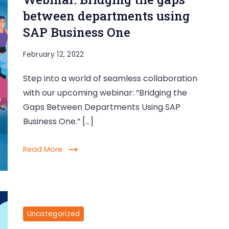
between departments using
SAP Business One
February 12, 2022
Step into a world of seamless collaboration
with our upcoming webinar: “Bridging the
Gaps Between Departments Using SAP
Business One.” […]
Read More
Uncategorized