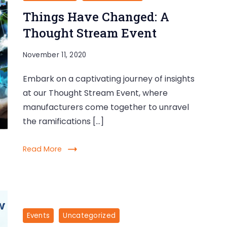
Things Have Changed: A
Thought Stream Event
November 11, 2020
Embark on a captivating journey of insights
at our Thought Stream Event, where
manufacturers come together to unravel
the ramifications […]
Read More
Events
Uncategorized