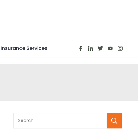
Insurance Services
S