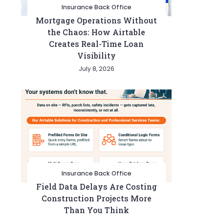
Insurance Back Office
Mortgage Operations Without
the Chaos: How Airtable
Creates Real-Time Loan
Visibility
July 8, 2026
Insurance Back Office
Field Data Delays Are Costing
Construction Projects More
Than You Think