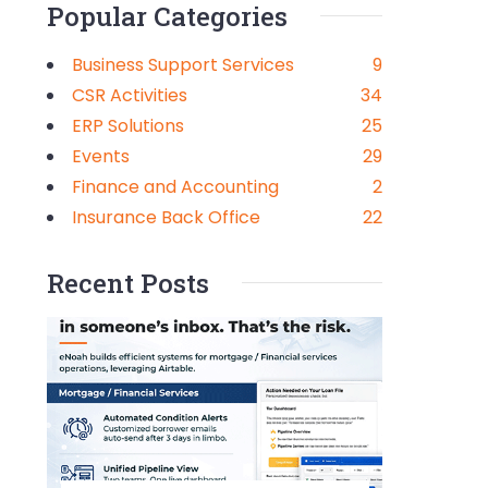
Popular Categories
Business Support Services
9
CSR Activities
34
ERP Solutions
25
Events
29
Finance and Accounting
2
Insurance Back Office
22
Recent Posts