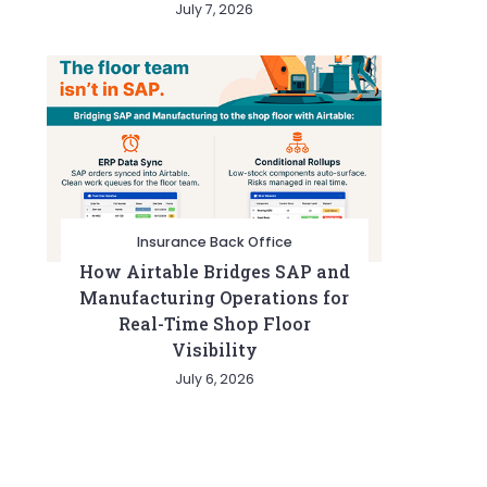
July 7, 2026
Insurance Back Office
How Airtable Bridges SAP and
Manufacturing Operations for
Real-Time Shop Floor
Visibility
July 6, 2026