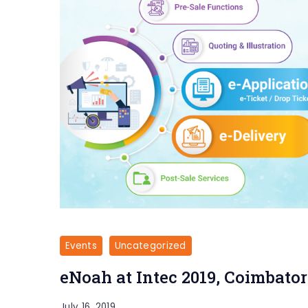
Events
Uncategorized
eNoah at Intec 2019, Coimbator
July 16, 2019