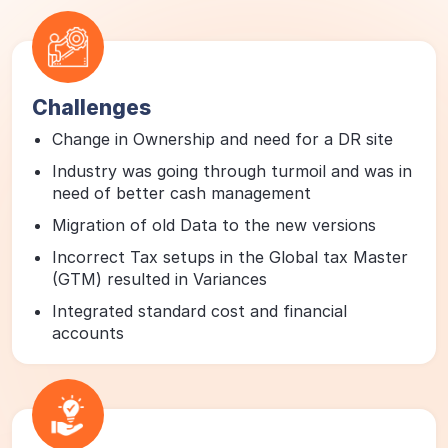
Challenges
Change in Ownership and need for a DR site
Industry was going through turmoil and was in
need of better cash management
Migration of old Data to the new versions
Incorrect Tax setups in the Global tax Master
(GTM) resulted in Variances
Integrated standard cost and financial
accounts