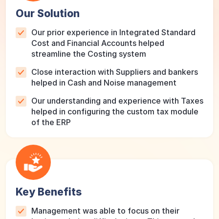
Our Solution
Our prior experience in Integrated Standard
Cost and Financial Accounts helped
streamline the Costing system
Close interaction with Suppliers and bankers
helped in Cash and Noise management
Our understanding and experience with Taxes
helped in configuring the custom tax module
of the ERP
Key Benefits
Management was able to focus on their