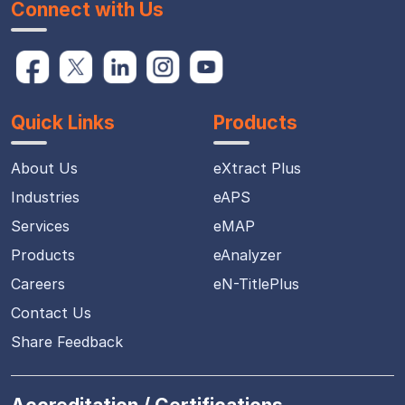
Connect with Us
Quick Links
Products
About Us
eXtract Plus
Industries
eAPS
Services
eMAP
Products
eAnalyzer
Careers
eN-TitlePlus
Contact Us
Share Feedback