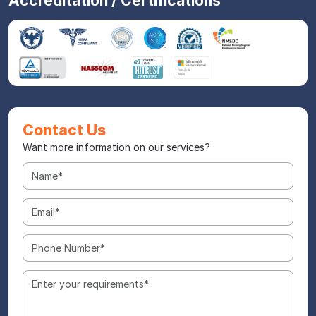
Accreditation / Certifications
Contact Us
Want more information on our services?