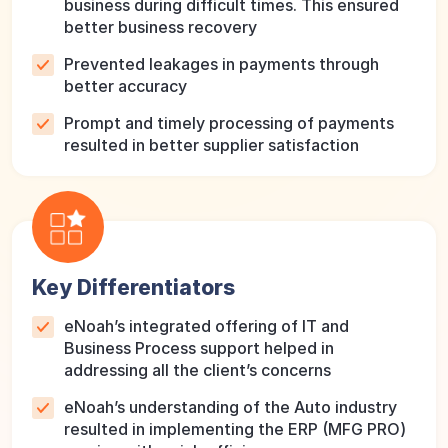
business during difficult times. This ensured
better business recovery
Prevented leakages in payments through
better accuracy
Prompt and timely processing of payments
resulted in better supplier satisfaction
Key Differentiators
eNoah’s integrated offering of IT and
Business Process support helped in
addressing all the client’s concerns
eNoah’s understanding of the Auto industry
resulted in implementing the ERP (MFG PRO)