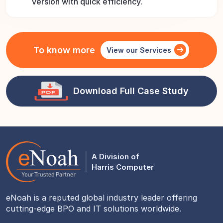
version with quick efficiency.
To know more
View our Services
Download Full Case Study
A Division of
Harris Computer
eNoah is a reputed global industry leader offering
cutting-edge BPO and IT solutions worldwide.