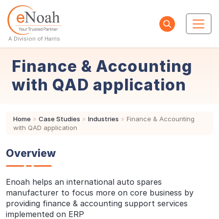
A Division of Harris
Finance & Accounting
with QAD application
Home
»
Case Studies
»
Industries
»
Finance & Accounting
with QAD application
Overview
Enoah helps an international auto spares
manufacturer to focus more on core business by
providing finance & accounting support services
implemented on ERP