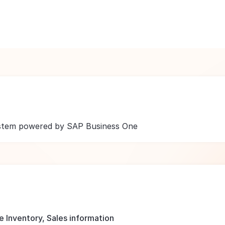
ystem powered by SAP Business One
 Inventory, Sales information