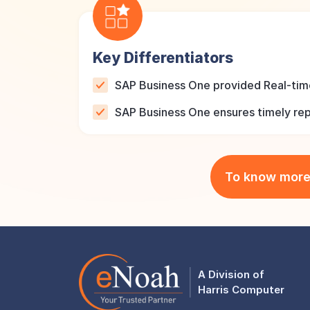
Key Differentiators
SAP Business One provided Real-time
SAP Business One ensures timely repo
To know mor
A Division of
Harris Computer