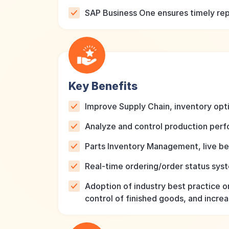
SAP Business One ensures timely repo
Key Benefits
Improve Supply Chain, inventory optim
Analyze and control production per
Parts Inventory Management, live b
Real-time ordering/order status sy
Adoption of industry best practice o
control of finished goods, and incre