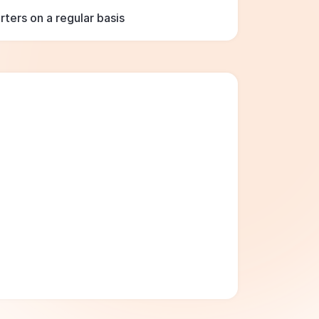
ters on a regular basis