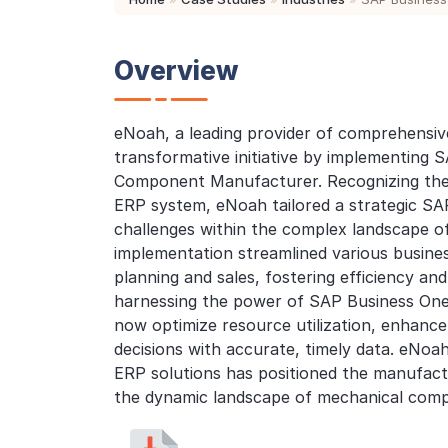
Overview
eNoah, a leading provider of comprehensiv
transformative initiative by implementing 
Component Manufacturer. Recognizing the 
ERP system, eNoah tailored a strategic SAP
challenges within the complex landscape 
implementation streamlined various busin
planning and sales, fostering efficiency and 
harnessing the power of SAP Business On
now optimize resource utilization, enhan
decisions with accurate, timely data. eNoah
ERP solutions has positioned the manufact
the dynamic landscape of mechanical com