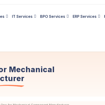
ies
IT Services
BPO Services
ERP Services
or Mechanical
cturer
 One for Mechanical Component Manufacturer