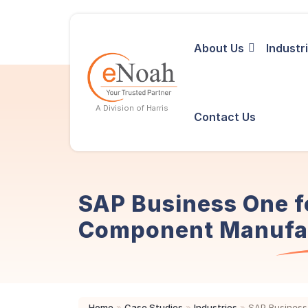
About Us
Industr
A Division of Harris
Contact Us
SAP Business One f
Component Manufa
Home
»
Case Studies
»
Industries
»
SAP Business