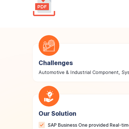
Challenges
Automotive & Industrial Component, S
Our Solution
SAP Business One provided Real-time