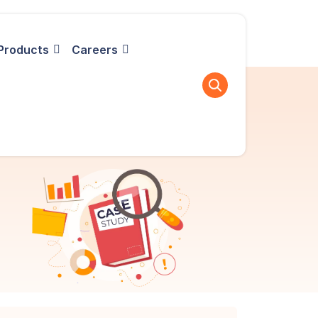
Products
Careers