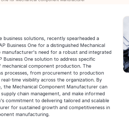
e business solutions, recently spearheaded a
SAP Business One for a distinguished Mechanical
manufacturer's need for a robust and integrated
 Business One solution to address specific
of mechanical component production. The
ess processes, from procurement to production
real-time visibility across the organization. By
e, the Mechanical Component Manufacturer can
ce supply chain management, and make informed
's commitment to delivering tailored and scalable
urer for sustained growth and competitiveness in
ponent manufacturing.