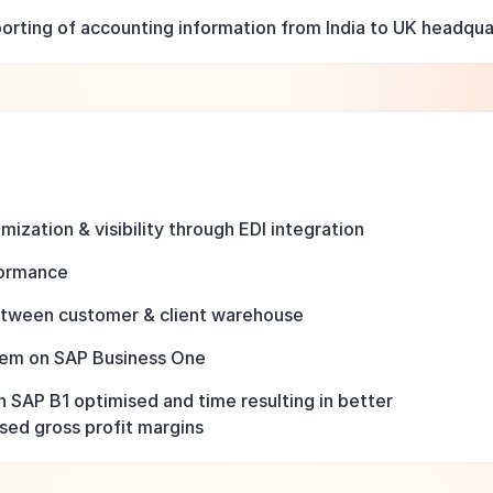
rting of accounting information from India to UK headquar
ization & visibility through EDI integration
formance
etween customer & client warehouse
stem on SAP Business One
n SAP B1 optimised and time resulting in better
ased gross profit margins