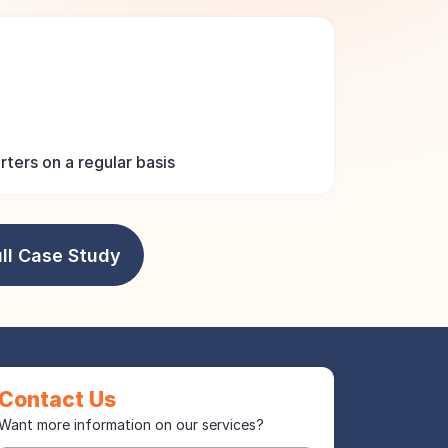
ters on a regular basis
ll Case Study
Contact Us
Want more information on our services?