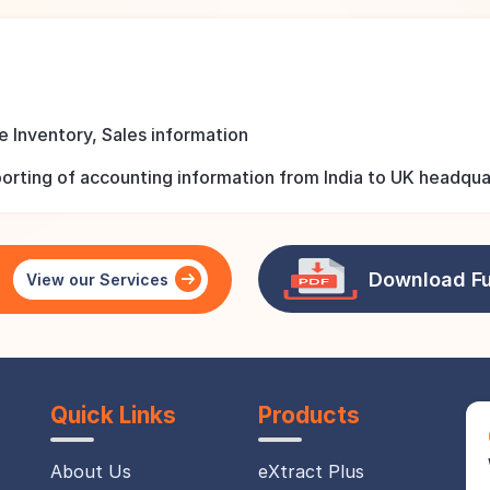
 Inventory, Sales information
rting of accounting information from India to UK headquar
Download Fu
e
View our Services
Quick Links
Products
About Us
eXtract Plus