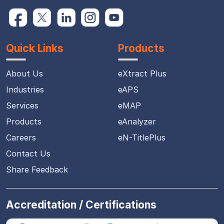
Quick Links
Products
About Us
eXtract Plus
Industries
eAPS
Services
eMAP
Products
eAnalyzer
Careers
eN-TitlePlus
Contact Us
Share Feedback
Accreditation / Certifications