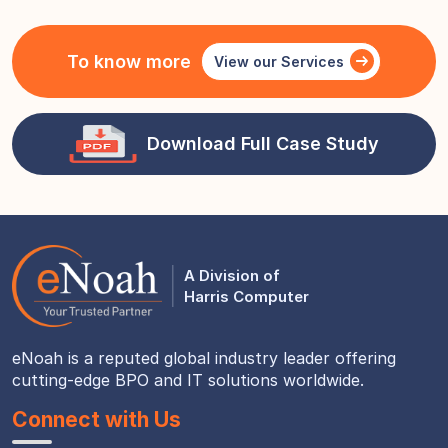
To know more
View our Services
Download Full Case Study
A Division of
Harris Computer
eNoah is a reputed global industry leader offering
cutting-edge BPO and IT solutions worldwide.
Connect with Us