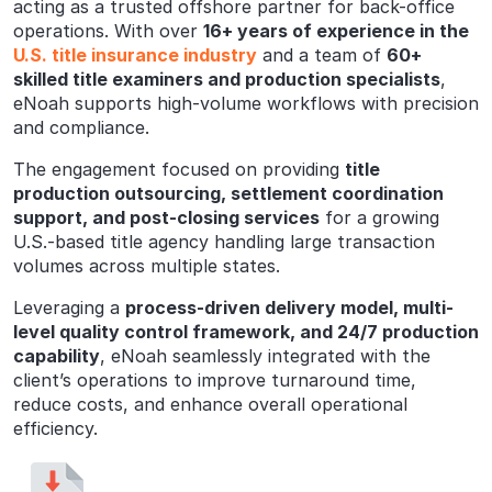
acting as a trusted offshore partner for back-office
operations. With over
16+ years of experience in the
U.S. title insurance industry
and a team of
60+
skilled title examiners and production specialists
,
eNoah supports high-volume workflows with precision
and compliance.
The engagement focused on providing
title
production outsourcing, settlement coordination
support, and post-closing services
for a growing
U.S.-based title agency handling large transaction
volumes across multiple states.
Leveraging a
process-driven delivery model, multi-
level quality control framework, and 24/7 production
capability
, eNoah seamlessly integrated with the
client’s operations to improve turnaround time,
reduce costs, and enhance overall operational
efficiency.