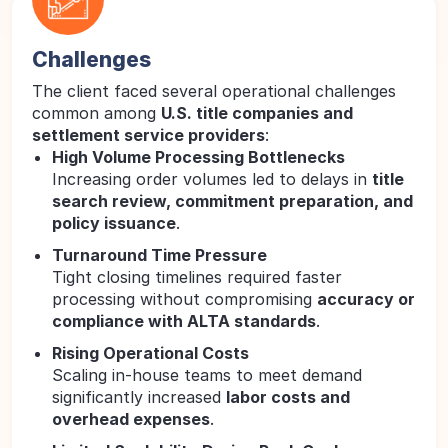
Challenges
The client faced several operational challenges
common among
U.S. title companies and
settlement service providers
:
High Volume Processing Bottlenecks
Increasing order volumes led to delays in
title
search review, commitment preparation, and
policy issuance
.
Turnaround Time Pressure
Tight closing timelines required faster
processing without compromising
accuracy or
compliance with ALTA standards
.
Rising Operational Costs
Scaling in-house teams to meet demand
significantly increased
labor costs and
overhead expenses
.