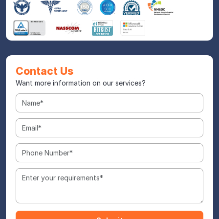
Contact Us
Want more information on our services?