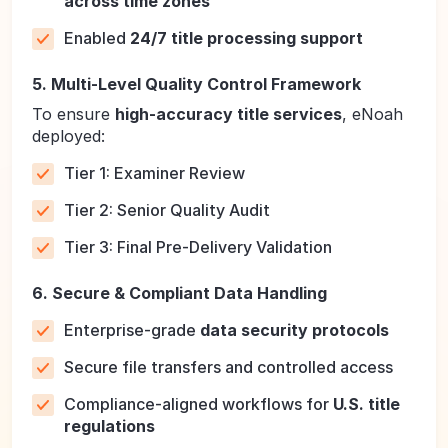
across time zones
Enabled
24/7 title processing support
5. Multi-Level Quality Control Framework
To ensure
high-accuracy title services
, eNoah
deployed:
Tier 1: Examiner Review
Tier 2: Senior Quality Audit
Tier 3: Final Pre-Delivery Validation
6. Secure & Compliant Data Handling
Enterprise-grade
data security protocols
Secure file transfers and controlled access
Compliance-aligned workflows for
U.S. title
regulations