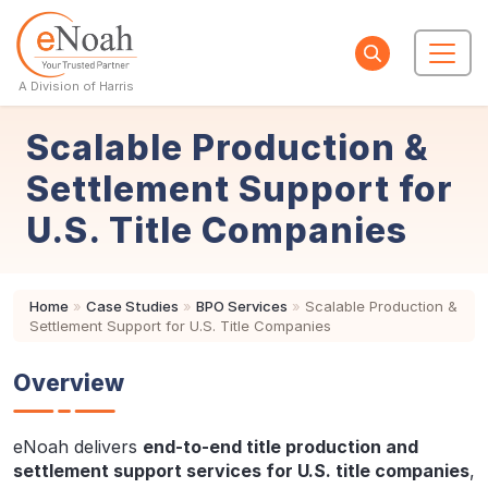
A Division of Harris
Scalable Production &
Settlement Support for
U.S. Title Companies
Home
»
Case Studies
»
BPO Services
»
Scalable Production &
Settlement Support for U.S. Title Companies
Overview
eNoah delivers
end-to-end title production and
settlement support services for U.S. title companies
,