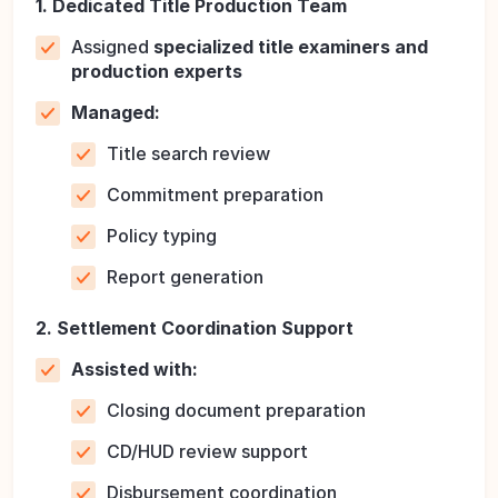
1. Dedicated Title Production Team
Assigned
specialized title examiners and
production experts
Managed:
Title search review
Commitment preparation
Policy typing
Report generation
2. Settlement Coordination Support
Assisted with:
Closing document preparation
CD/HUD review support
Disbursement coordination