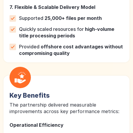
7. Flexible & Scalable Delivery Model
Supported
25,000+ files per month
Quickly scaled resources for
high-volume
title processing periods
Provided
offshore cost advantages without
compromising quality
Key Benefits
The partnership delivered measurable
improvements across key performance metrics:
Operational Efficiency