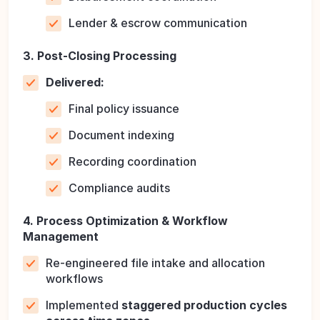
Lender & escrow communication
3. Post-Closing Processing
Delivered:
Final policy issuance
Document indexing
Recording coordination
Compliance audits
4. Process Optimization & Workflow
Management
Re-engineered file intake and allocation
workflows
Implemented
staggered production cycles