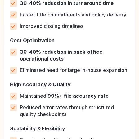
30–40% reduction in turnaround time
Faster title commitments and policy delivery
Improved closing timelines
Cost Optimization
30–40% reduction in back-office
operational costs
Eliminated need for large in-house expansion
High Accuracy & Quality
Maintained
99%+ file accuracy rate
Reduced error rates through structured
quality checkpoints
Scalability & Flexibility