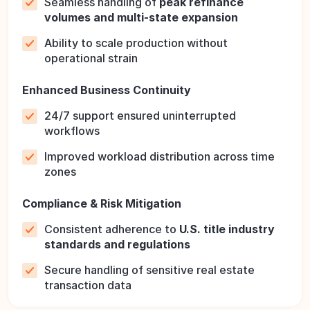
Seamless handling of
peak refinance
volumes and multi-state expansion
Ability to scale production without
operational strain
Enhanced Business Continuity
24/7 support ensured uninterrupted
workflows
Improved workload distribution across time
zones
Compliance & Risk Mitigation
Consistent adherence to
U.S. title industry
standards and regulations
Secure handling of sensitive real estate
transaction data