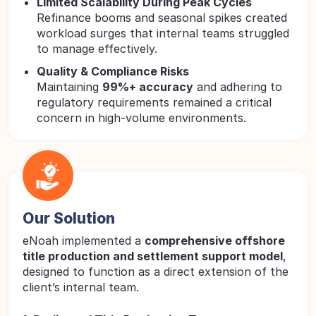
Limited Scalability During Peak Cycles
Refinance booms and seasonal spikes created
workload surges that internal teams struggled
to manage effectively.
Quality & Compliance Risks
Maintaining
99%+ accuracy
and adhering to
regulatory requirements remained a critical
concern in high-volume environments.
Our Solution
eNoah implemented a
comprehensive offshore
title production and settlement support model
,
designed to function as a direct extension of the
client’s internal team.