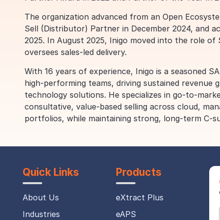
The organization advanced from an Open Ecosystem 
Sell (Distributor) Partner in December 2024, and a
2025. In August 2025, Inigo moved into the role o
oversees sales-led delivery.
With 16 years of experience, Inigo is a seasoned SA
high-performing teams, driving sustained revenue g
technology solutions. He specializes in go-to-marke
consultative, value-based selling across cloud, man
portfolios, while maintaining strong, long-term C-su
Quick Links
Products
About Us
eXtract Plus
Industries
eAPS