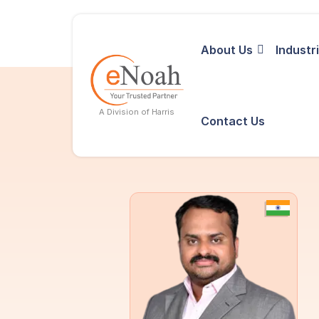
About Us
Industr
A Division of Harris
Contact Us