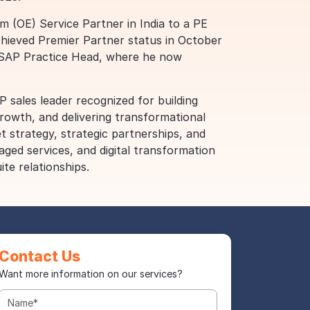
(OE) Service Partner in India to a PE
chieved Premier Partner status in October
f SAP Practice Head, where he now
P sales leader recognized for building
rowth, and delivering transformational
t strategy, strategic partnerships, and
aged services, and digital transformation
ite relationships.
Contact Us
Want more information on our services?