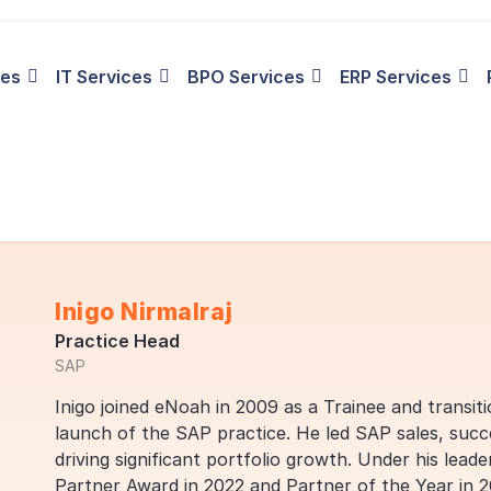
ies
IT Services
BPO Services
ERP Services
Inigo Nirmalraj
Practice Head
SAP
Inigo joined eNoah in 2009 as a Trainee and transiti
launch of the SAP practice. He led SAP sales, suc
driving significant portfolio growth. Under his lea
Partner Award in 2022 and Partner of the Year in 2