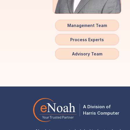
Management Team
Process Experts
Advisory Team
A Division of
Harris Computer