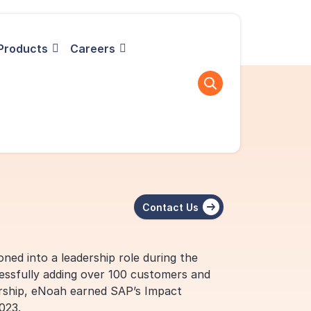
Products
Careers
Contact Us
oned into a leadership role during the
cessfully adding over 100 customers and
dership, eNoah earned SAP’s Impact
023.