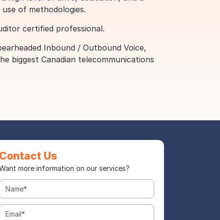
 use of methodologies.
itor certified professional.
 spearheaded Inbound / Outbound Voice,
 the biggest Canadian telecommunications
Contact Us
Want more information on our services?