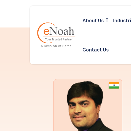
About Us
Industr
A Division of Harris
Contact Us