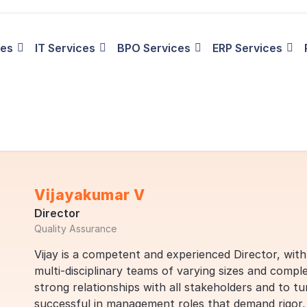
ies
IT Services
BPO Services
ERP Services
Vijayakumar V
Director
Quality Assurance
Vijay is a competent and experienced Director, wit
multi-disciplinary teams of varying sizes and comple
strong relationships with all stakeholders and to tur
successful in management roles that demand rigor, a