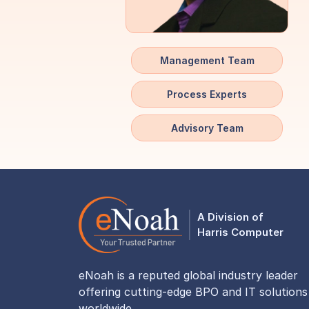
Management Team
Process Experts
Advisory Team
A Division of
Harris Computer
eNoah is a reputed global industry leader
offering cutting-edge BPO and IT solutions
worldwide.