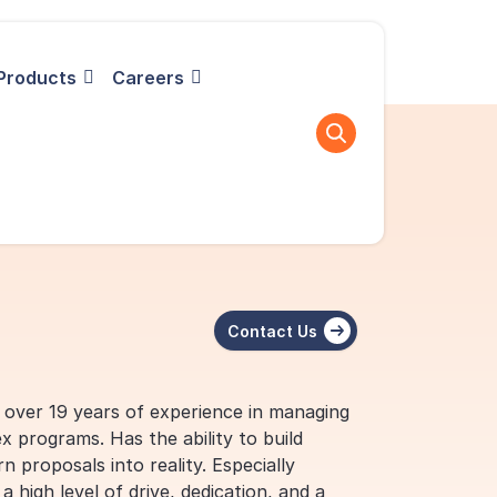
Products
Careers
Contact Us
h over 19 years of experience in managing
x programs. Has the ability to build
n proposals into reality. Especially
 high level of drive, dedication, and a