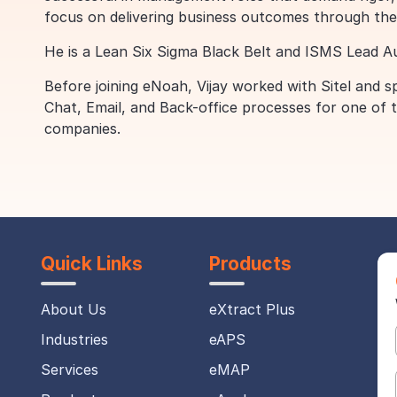
focus on delivering business outcomes through the
He is a Lean Six Sigma Black Belt and ISMS Lead Aud
Before joining eNoah, Vijay worked with Sitel and
Chat, Email, and Back-office processes for one of
companies.
Quick Links
Products
About Us
eXtract Plus
Industries
eAPS
Services
eMAP