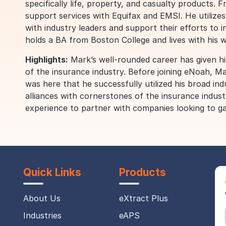
specifically life, property, and casualty products. 
support services with Equifax and EMSI. He utilizes
with industry leaders and support their efforts to i
holds a BA from Boston College and lives with his 
Highlights:
Mark’s well-rounded career has given hi
of the insurance industry. Before joining eNoah, M
was here that he successfully utilized his broad in
alliances with cornerstones of the insurance indust
experience to partner with companies looking to ga
Quick Links
Products
About Us
eXtract Plus
Industries
eAPS