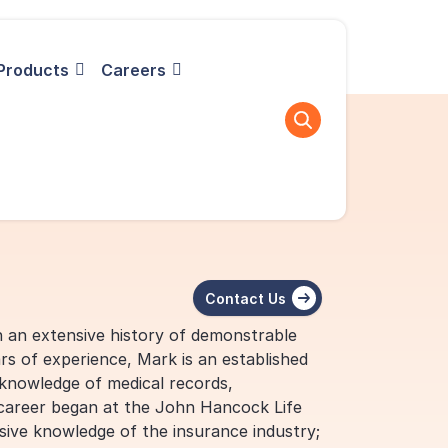
Products
Careers
Contact Us
h an extensive history of demonstrable
rs of experience, Mark is an established
 knowledge of medical records,
 career began at the John Hancock Life
ve knowledge of the insurance industry;