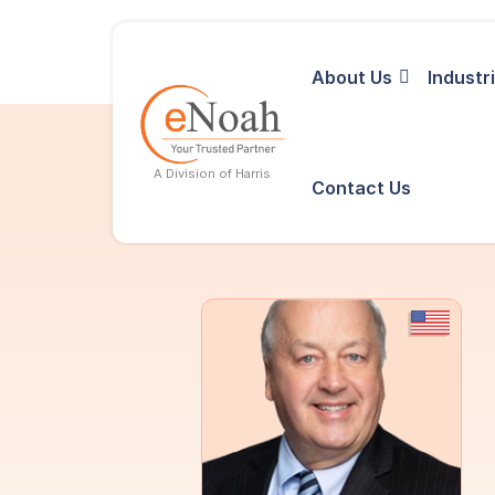
About Us
Industr
A Division of Harris
Contact Us