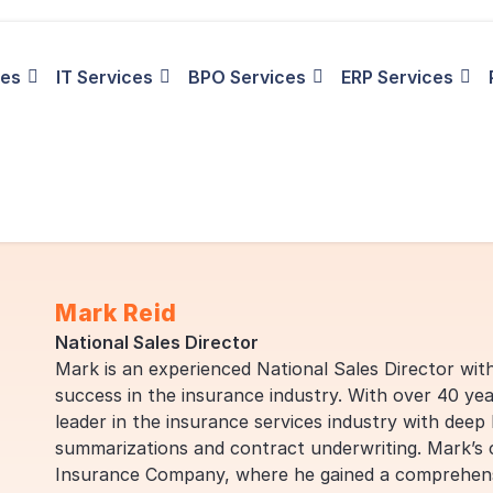
ies
IT Services
BPO Services
ERP Services
Mark Reid
National Sales Director
Mark is an experienced National Sales Director wit
success in the insurance industry. With over 40 yea
leader in the insurance services industry with deep
summarizations and contract underwriting. Mark’s
Insurance Company, where he gained a comprehensi