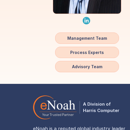
Management Team
Process Experts
Advisory Team
A Division of
Harris Computer
eNoah is a reputed global industry leader