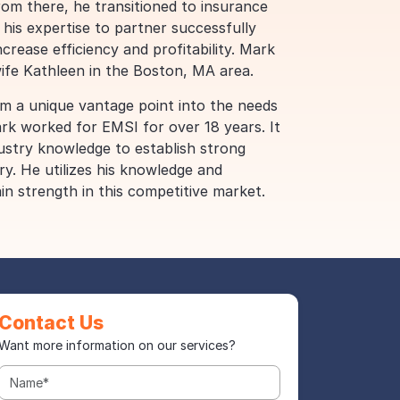
From there, he transitioned to insurance
 his expertise to partner successfully
ncrease efficiency and profitability. Mark
wife Kathleen in the Boston, MA area.
m a unique vantage point into the needs
ark worked for EMSI for over 18 years. It
dustry knowledge to establish strong
ry. He utilizes his knowledge and
in strength in this competitive market.
Contact Us
Want more information on our services?