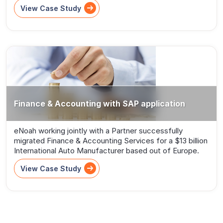
View Case Study
Finance & Accounting with SAP application
eNoah working jointly with a Partner successfully
migrated Finance & Accounting Services for a $13 billion
International Auto Manufacturer based out of Europe.
View Case Study