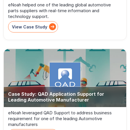
eNoah helped one of the leading global automotive
parts suppliers with real-time information and
technology support.
View Case Study
Case Study: QAD Application Support for
Leading Automotive Manufacturer
eNoah leveraged QAD Support to address business
requirement for one of the leading Automotive
manufacturers