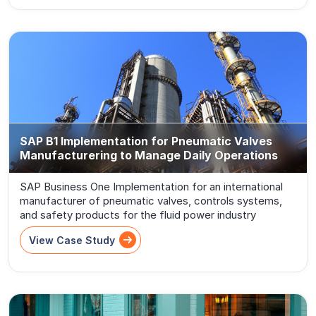
SAP B1 Implementation for Pneumatic Valves
Manufacturering to Manage Daily Operations
SAP Business One Implementation for an international
manufacturer of pneumatic valves, controls systems,
and safety products for the fluid power industry
View Case Study