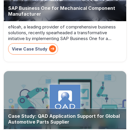
SAP Business One for Mechanical Component
Manufacturer
eNoah, a leading provider of comprehensive business
solutions, recently spearheaded a transformative
initiative by implementing SAP Business One for a
distinguished Mechanical Component Manufacturer.
View Case Study
Recognizing the manufacturer’s need for a...
Case Study: QAD Application Support for Global
Automotive Parts Supplier