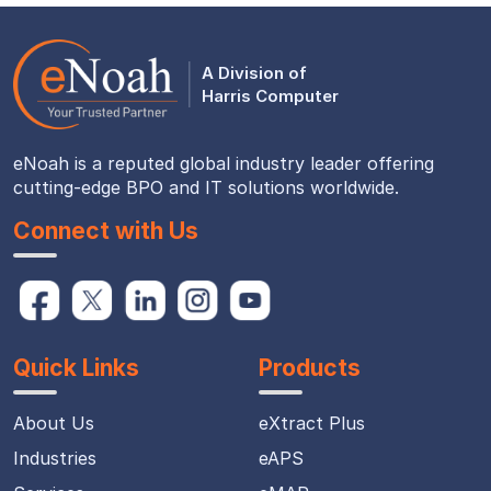
A Division of
Harris Computer
eNoah is a reputed global industry leader offering
cutting-edge BPO and IT solutions worldwide.
Connect with Us
Quick Links
Products
About Us
eXtract Plus
Industries
eAPS