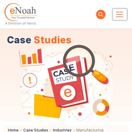
A Division of Harris
Case
Studies
Home
»
Case Studies
»
Industries
»
Manufacturing