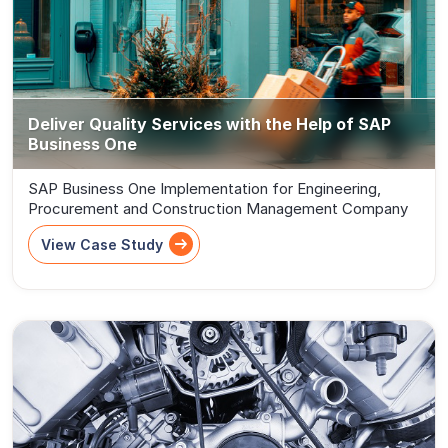
Deliver Quality Services with the Help of SAP
Business One
SAP Business One Implementation for Engineering,
Procurement and Construction Management Company
View Case Study