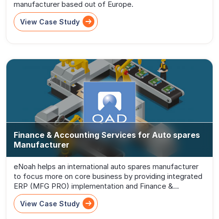
manufacturer based out of Europe.
View Case Study
Finance & Accounting Services for Auto spares
Manufacturer
eNoah helps an international auto spares manufacturer
to focus more on core business by providing integrated
ERP (MFG PRO) implementation and Finance &
Accounts (F &A) migration
View Case Study