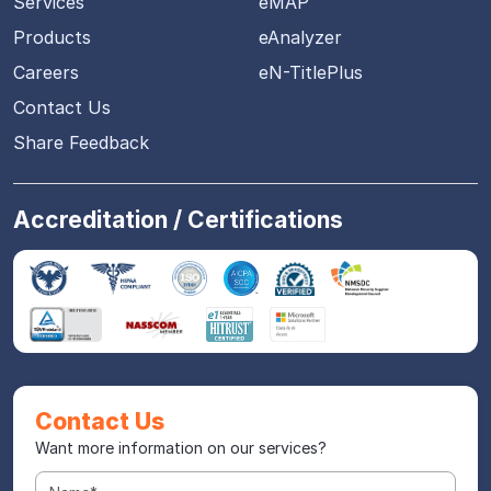
Services
eMAP
Products
eAnalyzer
Careers
eN-TitlePlus
Contact Us
Share Feedback
Accreditation / Certifications
Contact Us
Want more information on our services?