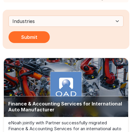
Submit
Finance & Accounting Services for International
Auto Manufacturer
eNoah jointly with Partner successfully migrated
Finance & Accounting Services for an international auto